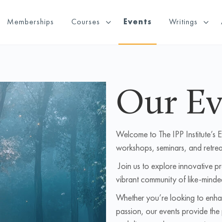
Memberships
Courses
Events
Writings
Our Ev
Welcome to The IPP Institute’s 
workshops, seminars, and retrea
Join us to explore innovative p
vibrant community of like-minde
Whether you’re looking to enhan
passion, our events provide the 