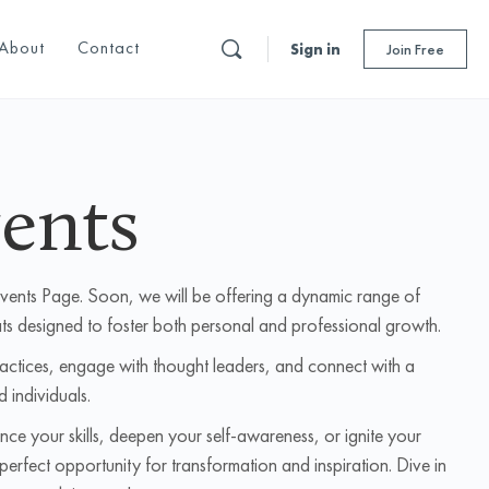
About
Contact
Sign in
Join Free
ents
Events Page. Soon, we will be offering a dynamic range of
ts designed to foster both personal and professional growth.
ractices, engage with thought leaders, and connect with a
d individuals.
ce your skills, deepen your self-awareness, or ignite your
perfect opportunity for transformation and inspiration. Dive in