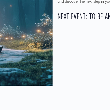
and discover the next step in y
NEXT EVENT: TO BE 