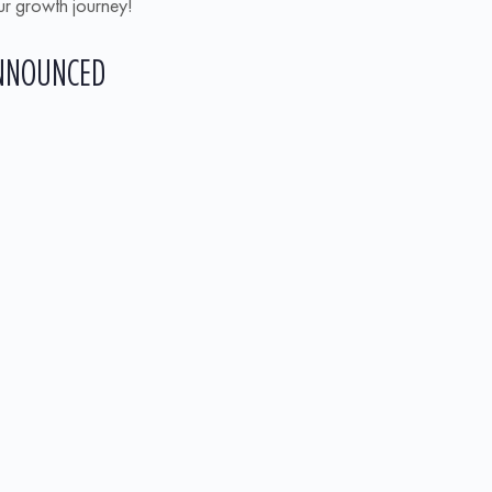
our growth journey!
ANNOUNCED