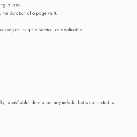
g its uses.
 the duration of a page visit).
cessing or using the Service, as applicable.
, identifiable information may include, but is not limited to: