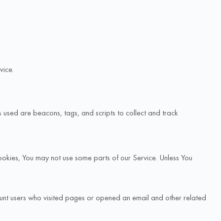
vice.
s used are beacons, tags, and scripts to collect and track
Cookies, You may not use some parts of our Service. Unless You
unt users who visited pages or opened an email and other related