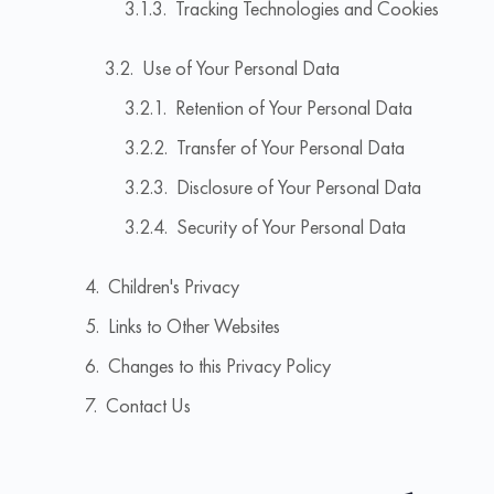
Tracking Technologies and Cookies
Use of Your Personal Data
Retention of Your Personal Data
Transfer of Your Personal Data
Disclosure of Your Personal Data
Security of Your Personal Data
Children's Privacy
Links to Other Websites
Changes to this Privacy Policy
Contact Us