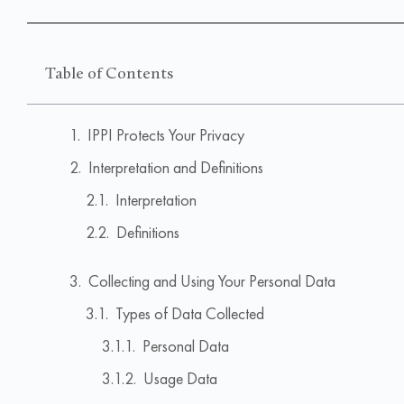
Table of Contents
IPPI Protects Your Privacy
Interpretation and Definitions
Interpretation
Definitions
Collecting and Using Your Personal Data
Types of Data Collected
Personal Data
Usage Data