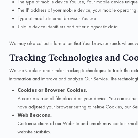
The type of mobile device You use, Your mobile device unique
The IP address of your mobile device, your mobile operating
Type of mobile Internet browser You use
Unique device identifiers and other diagnostic data
We may also collect information that Your browser sends whenever
Tracking Technologies and Coo
We use Cookies and similar tracking technologies to track the acti
information and improve and analyze Our Service. The technolog
Cookies or Browser Cookies.
A cookie is a small file placed on your device. You can instr
have adjusted your browser setting to refuse Cookies, our S
Web Beacons.
Certain sections of our Website and emails may contain smal
website statistics.