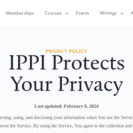
Memberships
Courses
Events
Writings
PRIVACY POLICY
IPPI Protects
Your Privacy
Last updated: February 8, 2024
ecting, using, and disclosing your information when You use the Servic
ove the Service. By using the Service, You agree to the collection and 