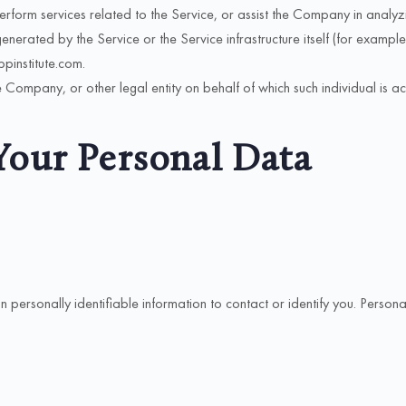
form services related to the Service, or assist the Company in analyzin
enerated by the Service or the Service infrastructure itself (for example,
ippinstitute.com.
 Company, or other legal entity on behalf of which such individual is ac
Your Personal Data
ersonally identifiable information to contact or identify you. Personally