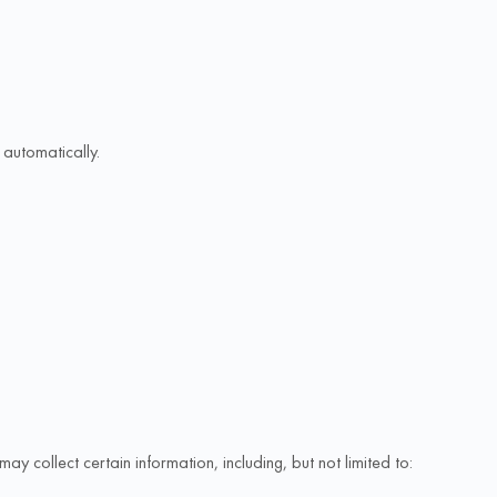
automatically.
collect certain information, including, but not limited to: