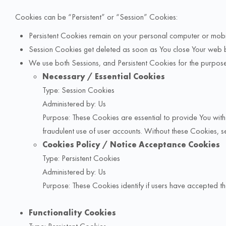
Cookies can be “Persistent” or “Session” Cookies:
Persistent Cookies remain on your personal computer or mobi
Session Cookies get deleted as soon as You close Your web 
We use both Sessions, and Persistent Cookies for the purpose
Necessary / Essential Cookies
Type: Session Cookies
Administered by: Us
Purpose: These Cookies are essential to provide You with 
fraudulent use of user accounts. Without these Cookies, se
Cookies Policy / Notice Acceptance Cookies
Type: Persistent Cookies
Administered by: Us
Purpose: These Cookies identify if users have accepted t
Functionality Cookies