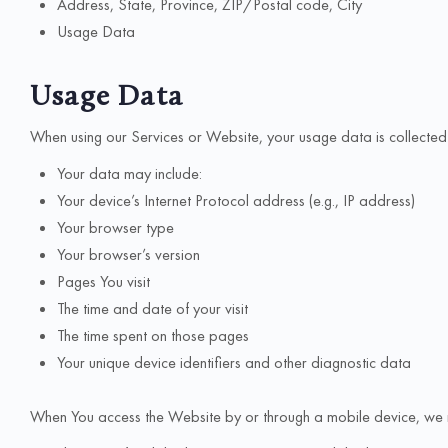
Address, State, Province, ZIP/Postal code, City
Usage Data
Usage Data
When using our Services or Website, your usage data is collected 
Your data may include:
Your device’s Internet Protocol address (e.g., IP address)
Your browser type
Your browser’s version
Pages You visit
The time and date of your visit
The time spent on those pages
Your unique device identifiers and other diagnostic data
When You access the Website by or through a mobile device, we may 