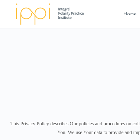
Home
This Privacy Policy describes Our policies and procedures on coll
You.
We use Your data to provide and impr