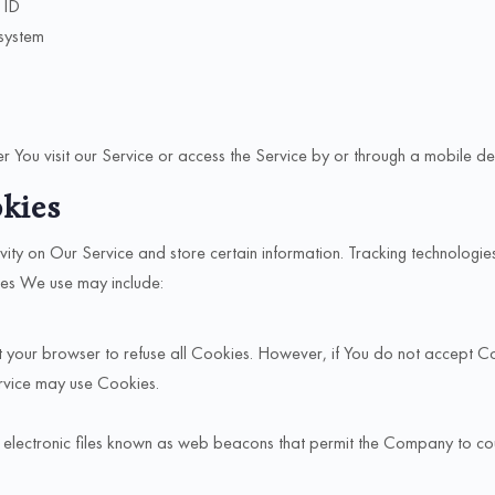
 ID
 system
 You visit our Service or access the Service by or through a mobile de
kies
vity on Our Service and store certain information. Tracking technologie
ies We use may include:
uct your browser to refuse all Cookies. However, if You do not accept 
ervice may use Cookies.
l electronic files known as web beacons that permit the Company to co