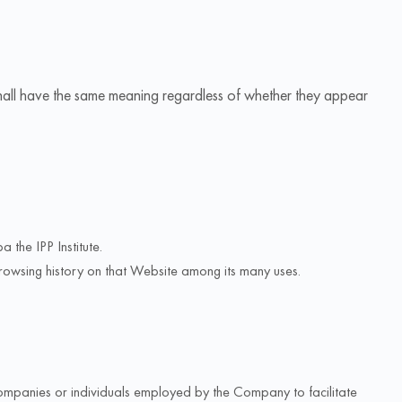
s shall have the same meaning regardless of whether they appear
 the IPP Institute.
browsing history on that Website among its many uses.
companies or individuals employed by the Company to facilitate