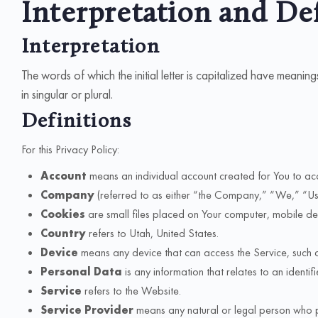
Interpretation and De
Interpretation
The words of which the initial letter is capitalized have meani
in singular or plural.
Definitions
For this Privacy Policy:
Account
means an individual account created for You to acc
Company
(referred to as either “the Company,” “We,” “Us,” 
Cookies
are small files placed on Your computer, mobile dev
Country
refers to Utah, United States.
Device
means any device that can access the Service, such as
Personal Data
is any information that relates to an identifi
Service
refers to the Website.
Service Provider
means any natural or legal person who p