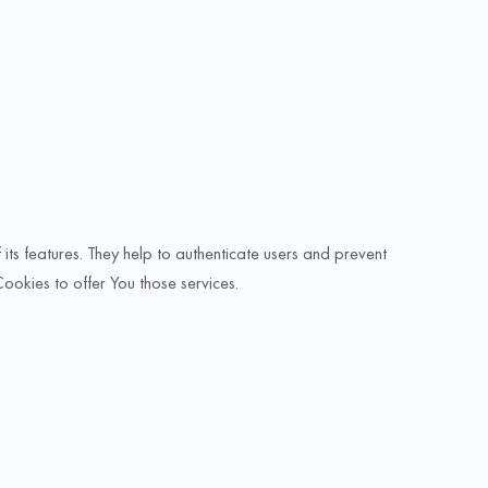
ts features. They help to authenticate users and prevent
Cookies to offer You those services.