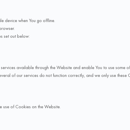
le device when You go offline.
browser.
s set out below:
services available through the Website and enable You to use some of i
veral of our services do not function correctly, and we only use these 
he use of Cookies on the Website.