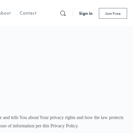
About
Contact
Sign in
Join Free
e and tells You about Your privacy rights and how the law protects
use of information per this Privacy Policy.