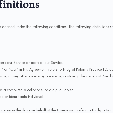
finitions
ngs defined under the following conditions. The following definition
ess our Service or parts of our Service.
or “Our” in this Agreement) refers to Integral Polarity Practice LLC dba
ice, or any other device by a website, containing the details of Your 
 a computer, a cellphone, or a digital tablet.
ed or identifiable individual.
rocesses the data on behalf of the Company. It refers to third-party 