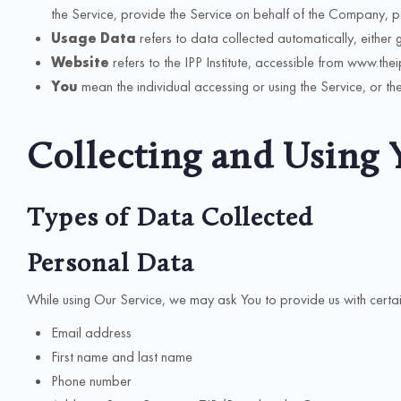
the Service, provide the Service on behalf of the Company, per
Usage Data
refers to data collected automatically, either g
Website
refers to the IPP Institute, accessible from www.the
You
mean the individual accessing or using the Service, or the
Collecting and Using 
Types of Data Collected
Personal Data
While using Our Service, we may ask You to provide us with certain p
Email address
First name and last name
Phone number