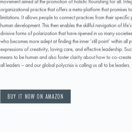
movement aimed at the promotion of holistic flourishing for all. Integ
organizational practice that offers a meta-platform that promises to
limitations. It allows people to connect practices from their specific 
human development. This then enables the skillful navigation of life
divisive forms of polarization that have ripened in so many societies
who becomes more adept at finding the inner ‘still point’ within all 
expressions of creativity, loving care, and effective leadership. Suc
means to be human and also foster clarity about how to co-create eco
all leaders – and our global polycrisis is calling us all to be leaders.
BUY IT NOW ON AMAZON