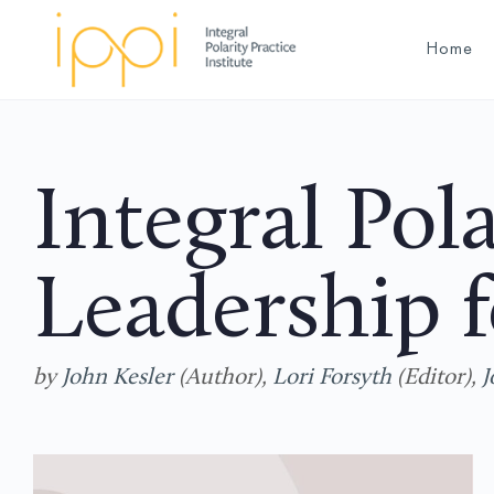
Home
Integral Pola
Leadership f
by
John Kesler
(Author),
Lori Forsyth
(Editor),
J