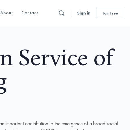
About
Contact
Sign in
Join Free
in Service of
g
 an important contribution to the emergence of a broad social