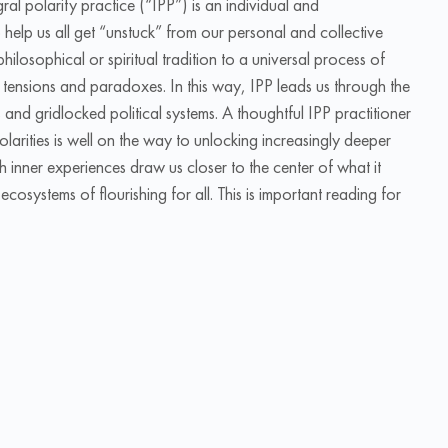
ral polarity practice (“IPP”) is an individual and
 help us all get “unstuck” from our personal and collective
philosophical or spiritual tradition to a universal process of
’s tensions and paradoxes. In this way, IPP leads us through the
 and gridlocked political systems. A thoughtful IPP practitioner
polarities is well on the way to unlocking increasingly deeper
h inner experiences draw us closer to the center of what it
systems of flourishing for all. This is important reading for