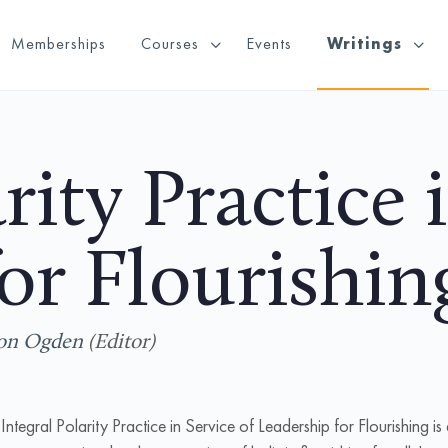
Memberships
Courses
Events
Writings
rity Practice 
or Flourishin
on Ogden
(Editor)
Integral Polarity Practice in Service of Leadership for Flourishing
is